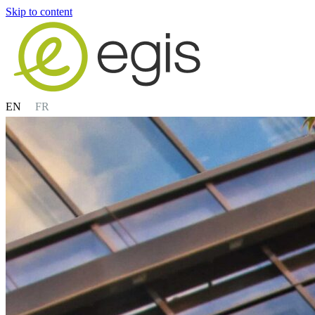
Skip to content
EN
FR