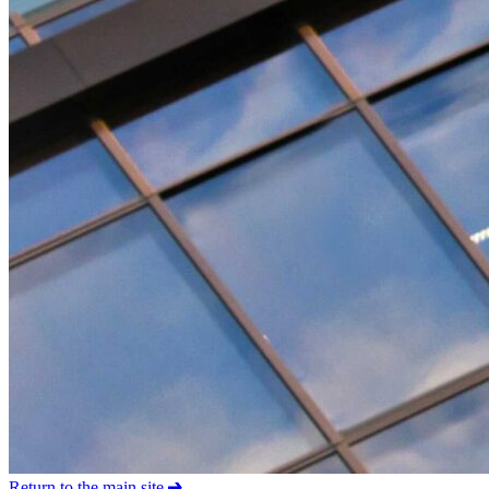
Return to the main site